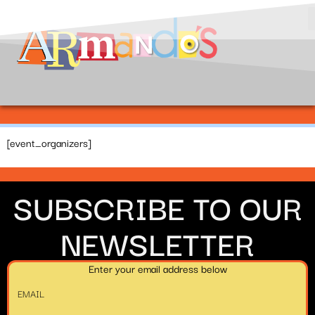
[event_organizers]
SUBSCRIBE TO OUR
NEWSLETTER
Enter your email address below
EMAIL