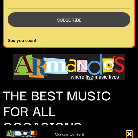
See you soon!
THE BEST MUSIC
FOR ALL
OCCASIONS
Manage Consent
509 Estudillo St.