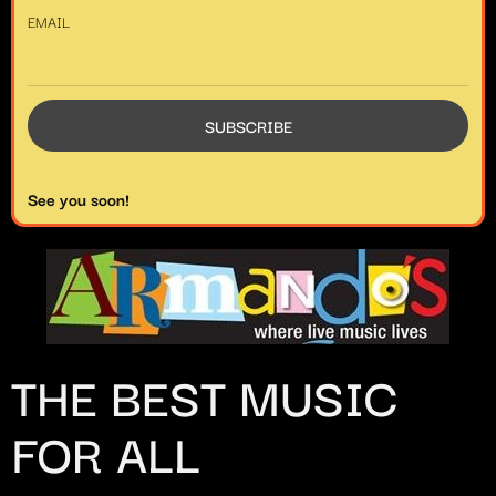
EMAIL
See you soon!
THE BEST MUSIC
FOR ALL