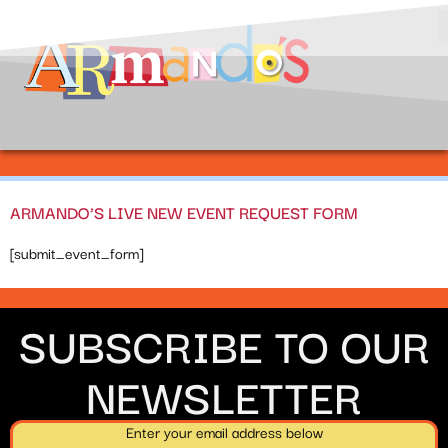
ARMANDO’S LIVE NEW EVENT REQUEST FORM
[submit_event_form]
SUBSCRIBE TO OUR
NEWSLETTER
Enter your email address below